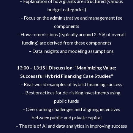
– Explanation of how grants are structured (various
budget categories)
– Focus on the administrative and management fee
components
– How commissions (typically around 2–5% of overall
funding) are derived from these components
– Data insights and modeling assumptions
13:00 – 13:15 | Discussion: "Maximizing Value:
Successful Hybrid Financing Case Studies"
– Real-world examples of hybrid financing success
– Best practices for de-risking investments using
public funds
– Overcoming challenges and aligning incentives
between public and private capital
– The role of AI and data analytics in improving success