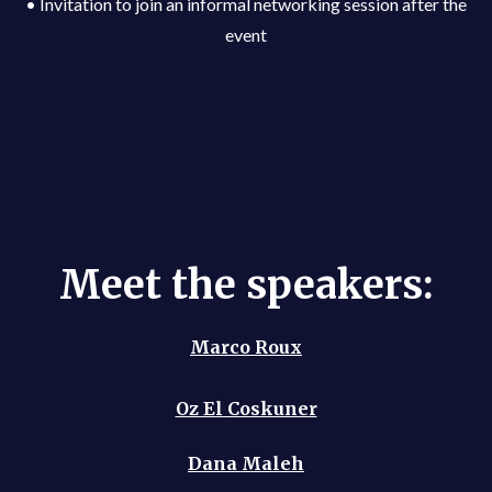
• Invitation to join an informal networking session after the
event
Meet the speakers:
Marco Roux
Oz El Coskuner
Dana Maleh