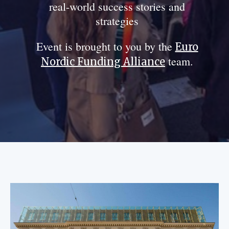
real-world success stories and
strategies
Event is brought to you by the
Euro
team.
Nordic Funding Alliance