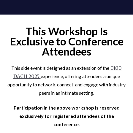
This Workshop Is
Exclusive to Conference
Attendees
This side event is designed as an extension of the
0100
DACH 2025
experience, offering attendees a unique
opportunity to network, connect, and engage with industry
peers in an intimate setting.
Participation in the above workshop is reserved
exclusively for registered attendees of the
conference.