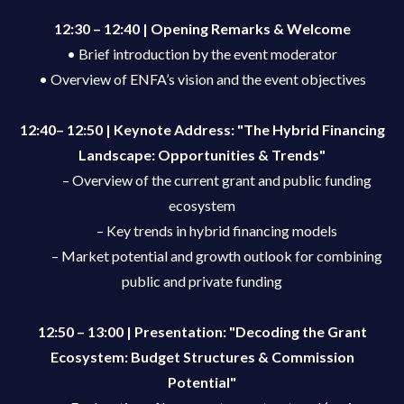
12:30 – 12:40 | Opening Remarks & Welcome
• Brief introduction by the event moderator
• Overview of ENFA’s vision and the event objectives
12:40– 12:50 | Keynote Address: "The Hybrid Financing
Landscape: Opportunities & Trends"
– Overview of the current grant and public funding
ecosystem
– Key trends in hybrid financing models
– Market potential and growth outlook for combining
public and private funding
12:50 – 13:00 | Presentation: "Decoding the Grant
Ecosystem: Budget Structures & Commission
Potential"