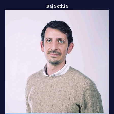
Raj Sethia