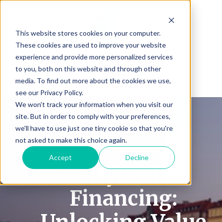
This website stores cookies on your computer.
These cookies are used to improve your website
experience and provide more personalized services
to you, both on this website and through other
media. To find out more about the cookies we use,
see our Privacy Policy.
We won't track your information when you visit our
site. But in order to comply with your preferences,
we'll have to use just one tiny cookie so that you're
not asked to make this choice again.
Accept
Decline
Hybrid
Financing: