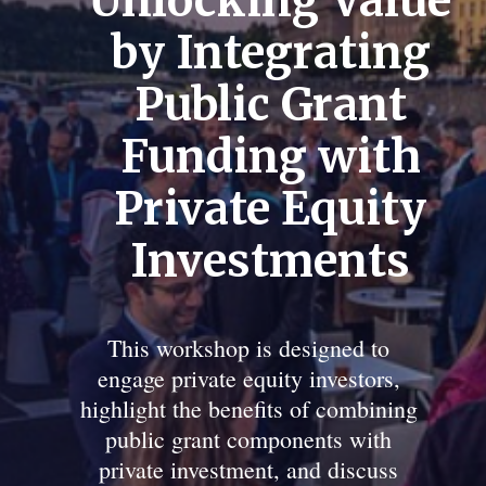
Unlocking Value
by Integrating
Public Grant
Funding with
Private Equity
Investments
This workshop is designed to
engage private equity investors,
highlight the benefits of combining
public grant components with
private investment, and discuss