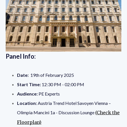
Panel Info:
Date:
19th of February 2025
Start Time:
12:30 PM - 02:00 PM
Audience:
PE Experts
Location:
Austria Trend Hotel Savoyen Vienna –
Olimpia Mancini 1a - Discussion Lounge
(Check the
Floorplan)