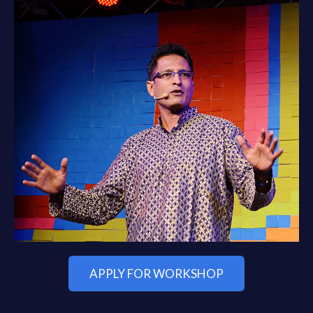
APPLY FOR WORKSHOP