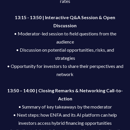
rates
13:15 - 13:50 | Interactive Q&A Session & Open
Discussion
• Moderator-led session to field questions from the
audience
• Discussion on potential opportunities, risks, and
strategies
• Opportunity for investors to share their perspectives and
network
13:50 – 14:00 | Closing Remarks & Networking Call-to-
Action
• Summary of key takeaways by the moderator
• Next steps: how ENFA and its AI platform can help
investors access hybrid financing opportunities