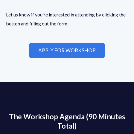
Let us know if you're interested in attending by clicking the
button and filling out the form.
APPLY FOR WORKSHOP
The Workshop Agenda (90 Minutes
Total)